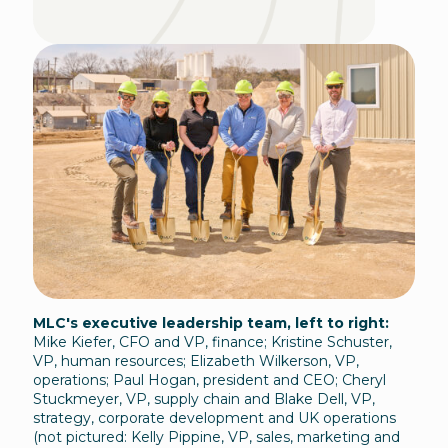
MLC's executive leadership team, left to right:
Mike Kiefer, CFO and VP, finance; Kristine Schuster,
VP, human resources; Elizabeth Wilkerson, VP,
operations; Paul Hogan, president and CEO; Cheryl
Stuckmeyer, VP, supply chain and Blake Dell, VP,
strategy, corporate development and UK operations
(not pictured: Kelly Pippine, VP, sales, marketing and