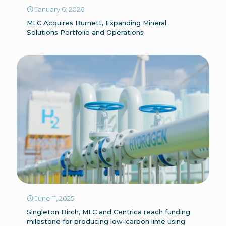
January 6, 2026
MLC Acquires Burnett, Expanding Mineral
Solutions Portfolio and Operations
June 11, 2025
Singleton Birch, MLC and Centrica reach funding
milestone for producing low-carbon lime using