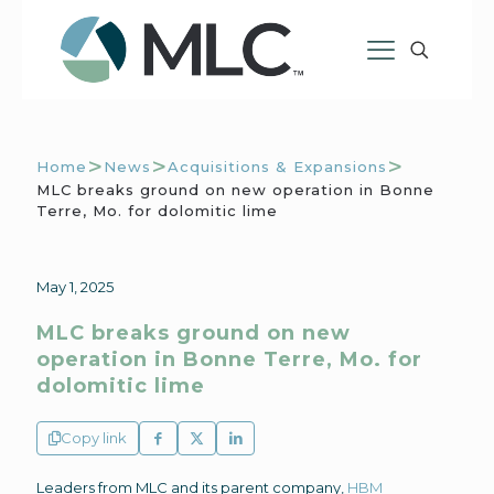
>
>
>
Home
News
Acquisitions & Expansions
MLC breaks ground on new operation in Bonne
Terre, Mo. for dolomitic lime
May 1, 2025
MLC breaks ground on new
operation in Bonne Terre, Mo. for
dolomitic lime
Copy link
Leaders from MLC and its parent company,
HBM