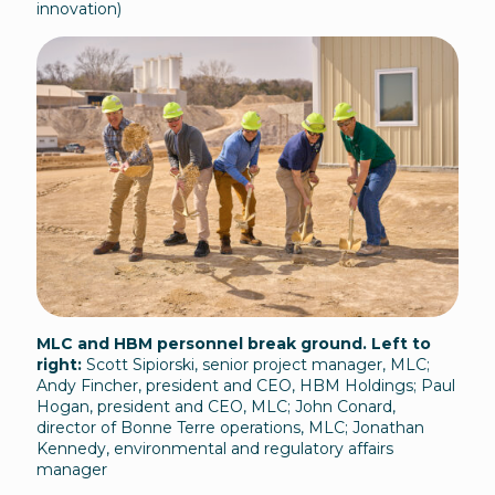
innovation)
MLC and HBM personnel break ground. Left to
right:
Scott Sipiorski, senior project manager, MLC;
Andy Fincher, president and CEO, HBM Holdings; Paul
Hogan, president and CEO, MLC; John Conard,
director of Bonne Terre operations, MLC; Jonathan
Kennedy, environmental and regulatory affairs
manager