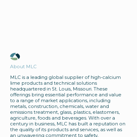
About MLC
MLC is a leading global supplier of high-calcium
lime products and technical solutions
headquartered in St. Louis, Missouri. These
offerings bring essential performance and value
to a range of market applications, including
metals, construction, chemicals, water and
emissions treatment, glass, plastics, elastomers,
agriculture, foods and beverages. With over a
century in business, MLC has built a reputation on
the quality of its products and services, as well as
an unwavering commitment to safety,