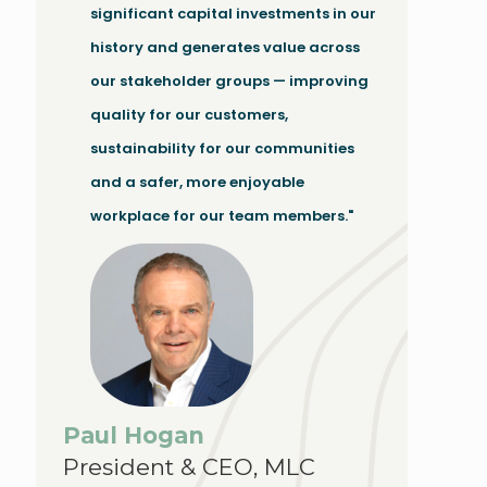
significant capital investments in our
history and generates value across
our stakeholder groups — improving
quality for our customers,
sustainability for our communities
and a safer, more enjoyable
workplace for our team members."
Paul Hogan
President & CEO, MLC