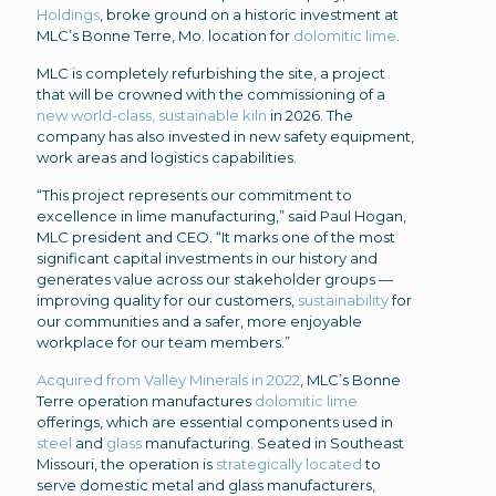
Holdings
, broke ground on a historic investment at
MLC’s Bonne Terre, Mo. location for
dolomitic lime
.
MLC is completely refurbishing the site, a project
that will be crowned with the commissioning of a
new world-class, sustainable kiln
in 2026. The
company has also invested in new safety equipment,
work areas and logistics capabilities.
“This project represents our commitment to
excellence in lime manufacturing,” said Paul Hogan,
MLC president and CEO. “It marks one of the most
significant capital investments in our history and
generates value across our stakeholder groups —
improving quality for our customers,
sustainability
for
our communities and a safer, more enjoyable
workplace for our team members.”
Acquired from Valley Minerals in 2022
, MLC’s Bonne
Terre operation manufactures
dolomitic lime
offerings, which are essential components used in
steel
and
glass
manufacturing. Seated in Southeast
Missouri, the operation is
strategically located
to
serve domestic metal and glass manufacturers,