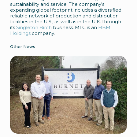
sustainability and service. The company’s
expanding global footprint includes a diversified,
reliable network of production and distribution
facilities in the U.S., as well as in the U.K. through
its
Singleton Birch
business. MLC is an
HBM
Holdings
company.
Other News