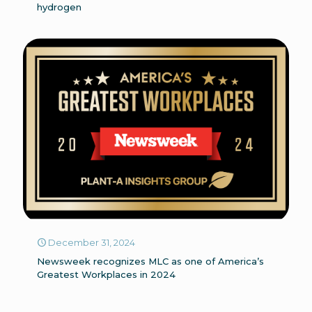
hydrogen
December 31, 2024
Newsweek recognizes MLC as one of America’s
Greatest Workplaces in 2024