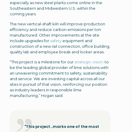
especially as new steel plants come online in the
Southeastern and Midwestern U.S. within the
coming years.
The new vertical-shaft kiln will improve production
efficiency and reduce carbon emissions per ton
manufactured. Other improvements at the site
include upgrades for
safety
equipment and
construction of a new rail connection, office building,
quality lab and employee break and locker areas.
“This project is a milestone for our
strategic vision
: to
be the leading global provider of lime solutions with
an unwavering commitment to safety, sustainability
and service. We are investing capital across all our
sites in pursuit of that vision, reinforcing our position
as industry leaders in responsible lime
manufacturing,” Hogan said.
"This project...marks one of the most