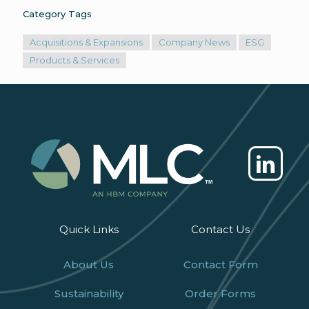
Category Tags
Acquisitions & Expansions
Company News
ESG
Products & Services
Quick Links
Contact Us
About Us
Contact Form
Sustainability
Order Forms