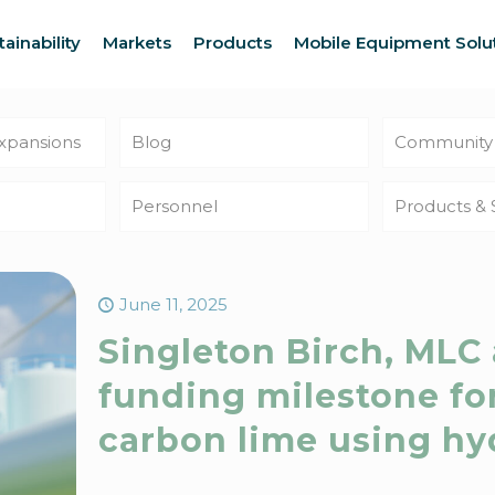
tainability
Markets
Products
Mobile Equipment Solu
Expansions
Blog
Community
Personnel
Products & 
June 11, 2025
Singleton Birch, MLC
funding milestone fo
carbon lime using h