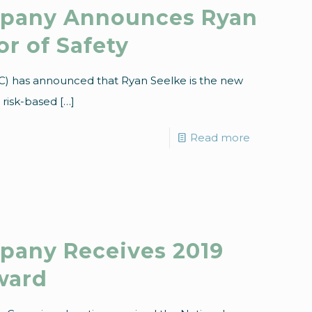
mpany Announces Ryan
r of Safety
C) has announced that Ryan Seelke is the new
e risk-based
[…]
Read more
pany Receives 2019
ward