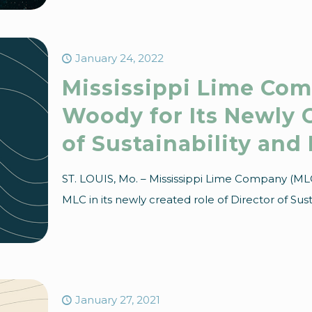
January 24, 2022
Mississippi Lime Com
Woody for Its Newly C
of Sustainability and
ST. LOUIS, Mo. – Mississippi Lime Company (ML
MLC in its newly created role of Director of Sust
January 27, 2021