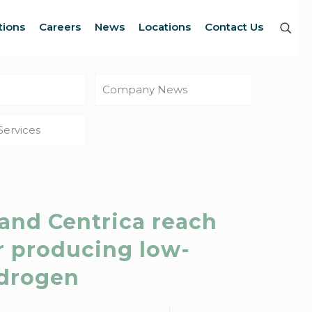
tions
Careers
News
Locations
Contact Us
Company News
Services
 and Centrica reach
r producing low-
ydrogen