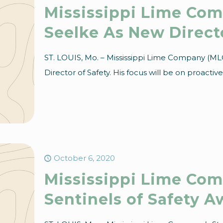
Mississippi Lime Co
Seelke As New Directo
ST. LOUIS, Mo. – Mississippi Lime Company (ML
Director of Safety. His focus will be on proactiv
October 6, 2020
Mississippi Lime Com
Sentinels of Safety A