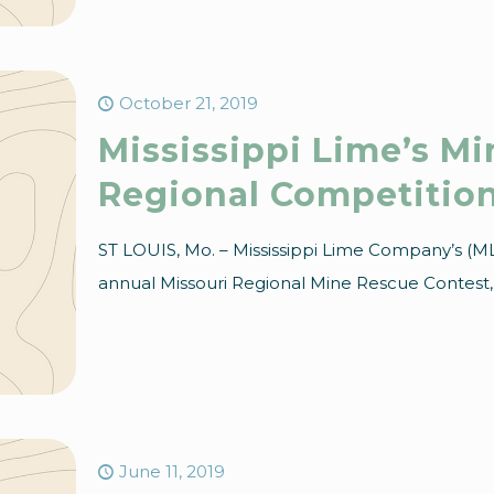
October 21, 2019
Mississippi Lime’s M
Regional Competitio
ST LOUIS, Mo. – Mississippi Lime Company’s (ML
annual Missouri Regional Mine Rescue Contest, h
June 11, 2019