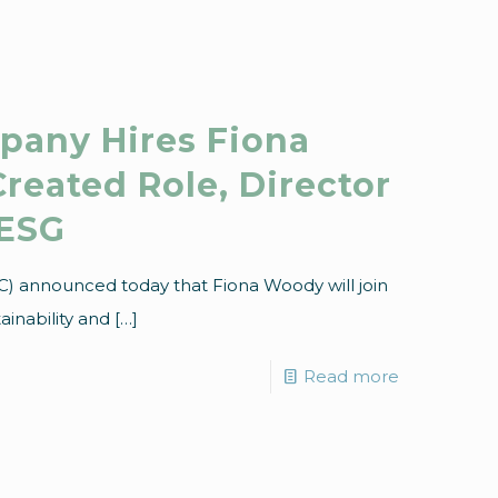
pany Hires Fiona
reated Role, Director
 ESG
C) announced today that Fiona Woody will join
ainability and
[…]
Read more