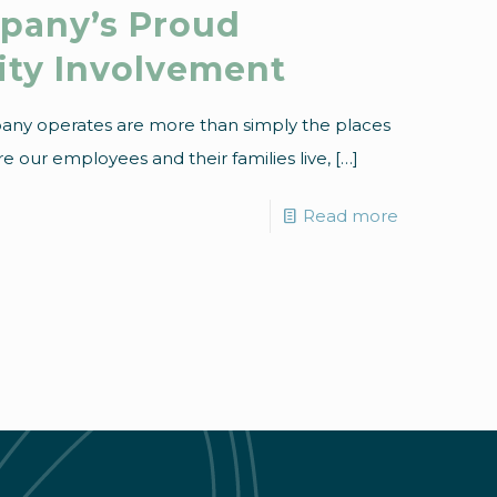
mpany’s Proud
ity Involvement
any operates are more than simply the places
 our employees and their families live,
[…]
Read more