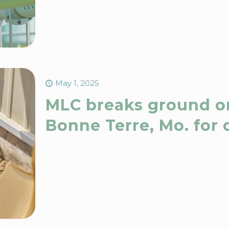
May 1, 2025
MLC breaks ground o
Bonne Terre, Mo. for 