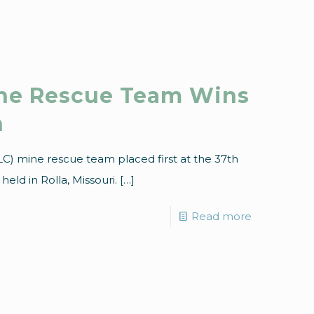
ine Rescue Team Wins
n
C) mine rescue team placed first at the 37th
eld in Rolla, Missouri.
[…]
Read more