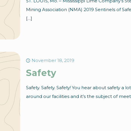
ST. LOUIS, Mo. – Mississippi Lime Company’s St
Mining Association (NMA) 2019 Sentinels of Saf
[…]
November 18, 2019
Safety
Safety. Safety. Safety! You hear about safety a lot
around our facilities and it’s the subject of meet