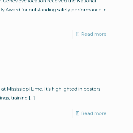
e. Genevieve location received the National
ety Award for outstanding safety performance in
Read more
 at Mississippi Lime. It’s highlighted in posters
ings, training
[…]
Read more