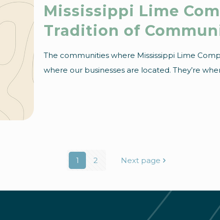
Mississippi Lime Co
Tradition of Commun
The communities where Mississippi Lime Comp
where our businesses are located. They’re where
1
2
Next page