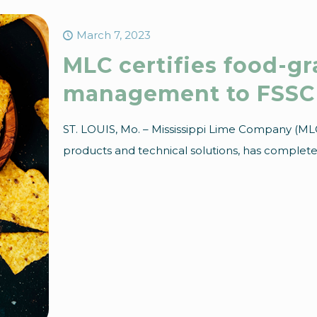
March 7, 2023
MLC certifies food-g
management to FSSC 
ST. LOUIS, Mo. – Mississippi Lime Company (MLC)
products and technical solutions, has completed 