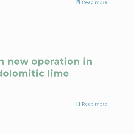
Read more
n new operation in
dolomitic lime
Read more