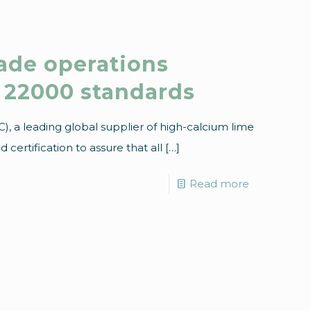
rade operations
22000 standards
, a leading global supplier of high-calcium lime
certification to assure that all
[…]
Read more