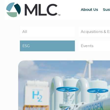
About Us
Sus
All
Acquisitions & 
ESG
Events